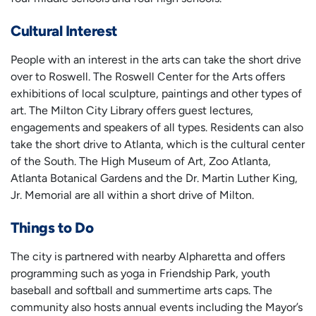
Cultural Interest
People with an interest in the arts can take the short drive
over to Roswell. The Roswell Center for the Arts offers
exhibitions of local sculpture, paintings and other types of
art. The Milton City Library offers guest lectures,
engagements and speakers of all types. Residents can also
take the short drive to Atlanta, which is the cultural center
of the South. The High Museum of Art, Zoo Atlanta,
Atlanta Botanical Gardens and the Dr. Martin Luther King,
Jr. Memorial are all within a short drive of Milton.
Things to Do
The city is partnered with nearby Alpharetta and offers
programming such as yoga in Friendship Park, youth
baseball and softball and summertime arts caps. The
community also hosts annual events including the Mayor’s