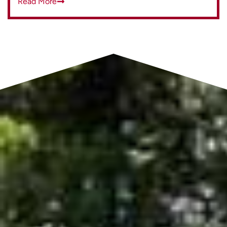
Read More