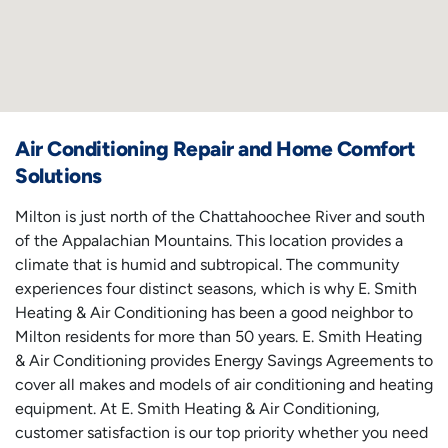
Air Conditioning Repair and Home Comfort
Solutions
Milton is just north of the Chattahoochee River and south
of the Appalachian Mountains. This location provides a
climate that is humid and subtropical. The community
experiences four distinct seasons, which is why E. Smith
Heating & Air Conditioning has been a good neighbor to
Milton residents for more than 50 years. E. Smith Heating
& Air Conditioning provides Energy Savings Agreements to
cover all makes and models of air conditioning and heating
equipment. At E. Smith Heating & Air Conditioning,
customer satisfaction is our top priority whether you need