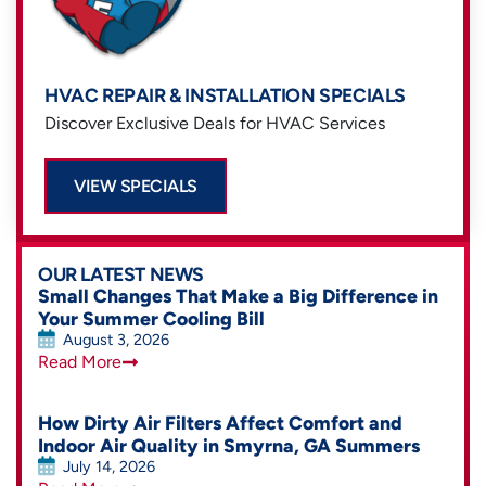
HVAC REPAIR & INSTALLATION SPECIALS
Discover Exclusive Deals for HVAC Services
VIEW SPECIALS
OUR LATEST NEWS
Small Changes That Make a Big Difference in
Your Summer Cooling Bill
August 3, 2026
Read More
How Dirty Air Filters Affect Comfort and
Indoor Air Quality in Smyrna, GA Summers
July 14, 2026