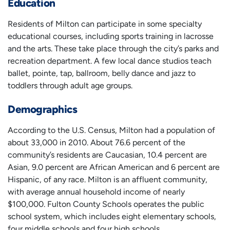
Education
Residents of Milton can participate in some specialty
educational courses, including sports training in lacrosse
and the arts. These take place through the city’s parks and
recreation department. A few local dance studios teach
ballet, pointe, tap, ballroom, belly dance and jazz to
toddlers through adult age groups.
Demographics
According to the U.S. Census, Milton had a population of
about 33,000 in 2010. About 76.6 percent of the
community’s residents are Caucasian, 10.4 percent are
Asian, 9.0 percent are African American and 6 percent are
Hispanic, of any race. Milton is an affluent community,
with average annual household income of nearly
$100,000. Fulton County Schools operates the public
school system, which includes eight elementary schools,
four middle schools and four high schools.