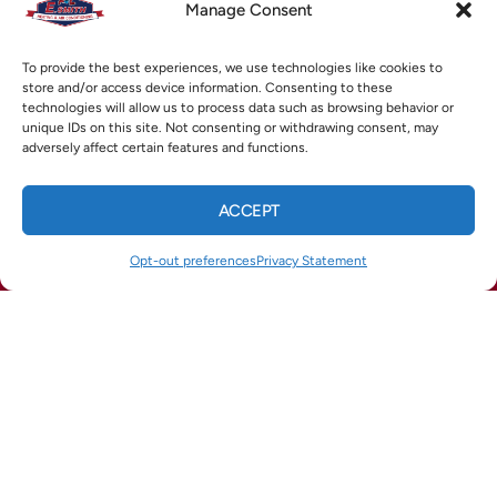
Manage Consent
To provide the best experiences, we use technologies like cookies to
store and/or access device information. Consenting to these
technologies will allow us to process data such as browsing behavior or
unique IDs on this site. Not consenting or withdrawing consent, may
adversely affect certain features and functions.
ACCEPT
CALL US
TEXT US
Opt-out preferences
Privacy Statement
(678) 369-8866
(770) 422-1900
How Can We Help?
TEXT US TODAY
TEXT: (770) 422-1900
Why
Professional