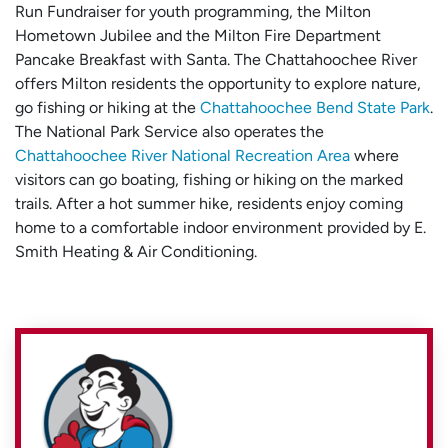
Run Fundraiser for youth programming, the Milton
Hometown Jubilee and the Milton Fire Department
Pancake Breakfast with Santa. The Chattahoochee River
offers Milton residents the opportunity to explore nature,
go fishing or hiking at the
Chattahoochee Bend State Park
.
The National Park Service also operates the
Chattahoochee River National Recreation Area
where
visitors can go boating, fishing or hiking on the marked
trails. After a hot summer hike, residents enjoy coming
home to a comfortable indoor environment provided by E.
Smith Heating & Air Conditioning.