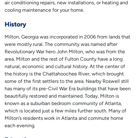
air conditioning repairs, new installations, or heating and
cooling maintenance for your home.
History
Milton, Georgia was incorporated in 2006 from lands that
were mostly rural. The community was named after
Revolutionary War hero John Milton, who was from the
area. Milton and the rest of Fulton County have a long
natural, economic and cultural history. At the center of
the history is the Chattahoochee River, which brought
some of the first settlers to the area. Nearby Roswell still
has many of its pre-Civil War Era buildings that have been
beautifully restored and maintained. Today, Milton is
known as a suburban bedroom community of Atlanta,
which is located just a few miles further south. Many of
Milton’s residents work in Atlanta and commute home
each evening.