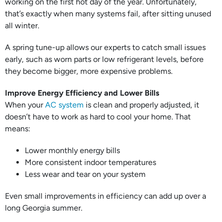
working on the first hot day of the year. Unfortunately,
that’s exactly when many systems fail, after sitting unused
all winter.
A spring tune-up allows our experts to catch small issues
early, such as worn parts or low refrigerant levels, before
they become bigger, more expensive problems.
Improve Energy Efficiency and Lower Bills
When your
AC system
is clean and properly adjusted, it
doesn’t have to work as hard to cool your home. That
means:
Lower monthly energy bills
More consistent indoor temperatures
Less wear and tear on your system
Even small improvements in efficiency can add up over a
long Georgia summer.