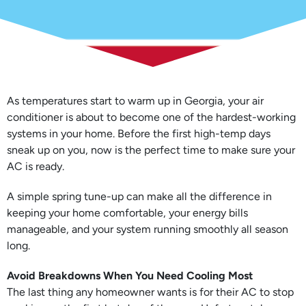
As temperatures start to warm up in Georgia, your air
conditioner is about to become one of the hardest-working
systems in your home. Before the first high-temp days
sneak up on you, now is the perfect time to make sure your
AC is ready.
A simple spring tune-up can make all the difference in
keeping your home comfortable, your energy bills
manageable, and your system running smoothly all season
long.
Avoid Breakdowns When You Need Cooling Most
The last thing any homeowner wants is for their AC to stop