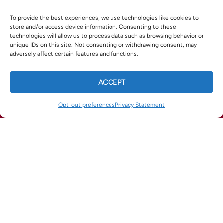
reliable, professional
HVAC service in Marietta, GA
you can
To provide the best experiences, we use technologies like cookies to
trust.
store and/or access device information. Consenting to these
technologies will allow us to process data such as browsing behavior or
Ready to schedule your spring tune-up? Call/text (770)
unique IDs on this site. Not consenting or withdrawing consent, may
282-7788 or visit
esmithair.com
.
adversely affect certain features and functions.
ACCEPT
CALL US
TEXT US
X
Facebook
Pinterest
Threads
Opt-out preferences
Privacy Statement
(678) 369-8866
(770) 422-1900
WhatsApp
Telegram
Email
QUICK LINKS
Home
Services
Service Areas