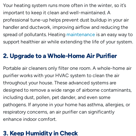
Your heating system runs more often in the winter, so it’s
important to keep it clean and well-maintained. A
professional tune-up helps prevent dust buildup in your air
handler and ductwork, improving airflow and reducing the
spread of pollutants. Heating
maintenance
is an easy way to
support healthier air while extending the life of your system.
2. Upgrade to a Whole-Home Air Purifier
Portable air cleaners only filter one room. A whole-home air
purifier works with your HVAC system to clean the air
throughout your house. These advanced systems are
designed to remove a wide range of airborne contaminants,
including dust, pollen, pet dander, and even some
pathogens. If anyone in your home has asthma, allergies, or
respiratory concerns, an air purifier can significantly
enhance indoor comfort.
3. Keep Humidity in Check