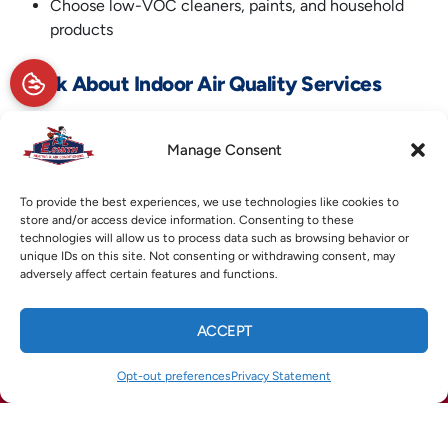
Choose low-VOC cleaners, paints, and household
products
5. Ask About Indoor Air Quality Services
If you’re not sure what your home needs, a local HVAC
expert can help. E. Smith Heating & Air Conditioning offers
Manage Consent
a range of
indoor air quality services
to test and improve the
air inside your home. From air purifiers and humidity control
To provide the best experiences, we use technologies like cookies to
to ventilation solutions, their team provides expert
store and/or access device information. Consenting to these
technologies will allow us to process data such as browsing behavior or
guidance tailored to your home’s layout and comfort goals.
unique IDs on this site. Not consenting or withdrawing consent, may
adversely affect certain features and functions.
To learn more about improving the air in your Marietta, GA,
home this winter, reach out to E. Smith Heating & Air
ACCEPT
Conditioning today.
CALL US
TEXT US
Opt-out preferences
Privacy Statement
(678) 369-8866
(770) 422-1900
Image provided by
Canva
X
Facebook
Pinterest
Threads