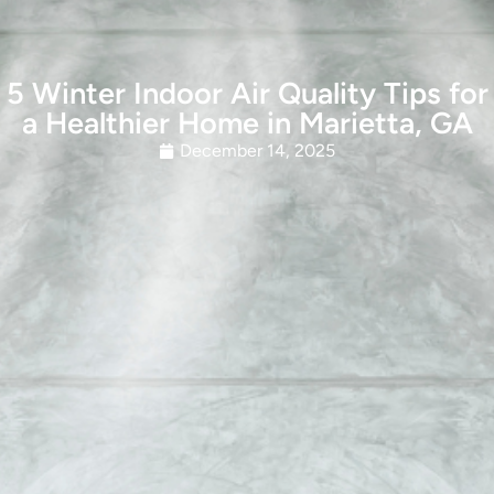
5 Winter Indoor Air Quality Tips for
a Healthier Home in Marietta, GA
December 14, 2025