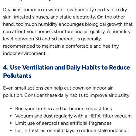
Dry air is common in winter. Low humidity can lead to dry
skin, irritated sinuses, and static electricity. On the other
hand, too much humidity encourages biological growth that
can affect your home’s structure and air quality. A humidity
level between 30 and 50 percent is generally
recommended to maintain a comfortable and healthy
indoor environment.
4. Use Ventilation and Daily Habits to Reduce
Pollutants
Even small actions can help cut down on indoor air
pollution. Consider these daily habits to improve air quality:
Run your kitchen and bathroom exhaust fans
Vacuum and dust regularly with a HEPA-filter vacuum
Limit use of aerosols and artificial fragrances
Let in fresh air on mild days to reduce stale indoor air