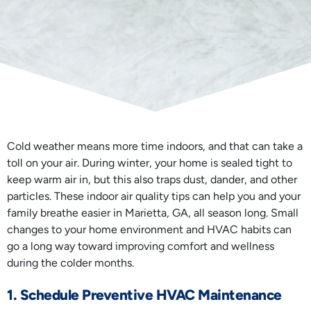
Cold weather means more time indoors, and that can take a
toll on your air. During winter, your home is sealed tight to
keep warm air in, but this also traps dust, dander, and other
particles. These indoor air quality tips can help you and your
family breathe easier in Marietta, GA, all season long. Small
changes to your home environment and HVAC habits can
go a long way toward improving comfort and wellness
during the colder months.
1. Schedule Preventive HVAC Maintenance