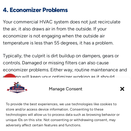
4. Economizer Problems
Your commercial HVAC system does not just recirculate
the air, it also draws air in from the outside. If your
economizer is not engaging when the outside air
temperature is less than 55 degrees, it has a problem.
Typically, the culprit is dirt buildup on dampers, gears or
controls. Damaged or missing filters can also cause
economizer problems. Either way, routine maintenance and
cleaning will keep your optimizer working as it should.
Manage Consent
If you are having these or other problems with your
commercial HVAC system
, call E. Smith Heating & Air
Conditioning. We can get your system working and get your
To provide the best experiences, we use technologies like cookies to
store and/or access device information. Consenting to these
customers and employees comfortable again.
technologies will allow us to process data such as browsing behavior or
unique IDs on this site. Not consenting or withdrawing consent, may
Image provided by
iStock
adversely affect certain features and functions.