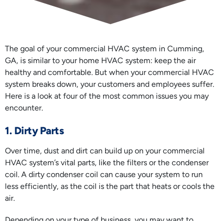
The goal of your commercial HVAC system in Cumming,
GA, is similar to your home HVAC system: keep the air
healthy and comfortable. But when your commercial HVAC
system breaks down, your customers and employees suffer.
Here is a look at four of the most common issues you may
encounter.
1. Dirty Parts
Over time, dust and dirt can build up on your commercial
HVAC system’s vital parts, like the filters or the condenser
coil. A dirty condenser coil can cause your system to run
less efficiently, as the coil is the part that heats or cools the
air.
Depending on your type of business, you may want to