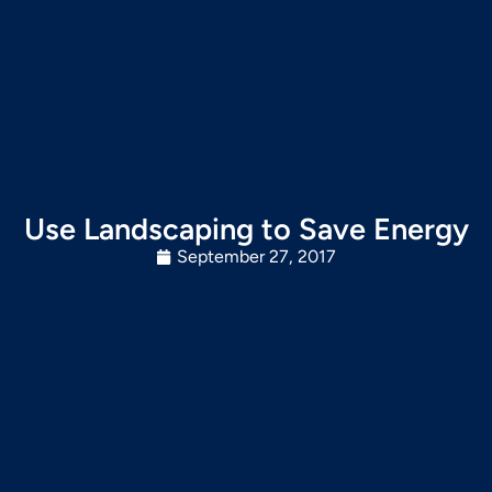
Use Landscaping to Save Energy
September 27, 2017