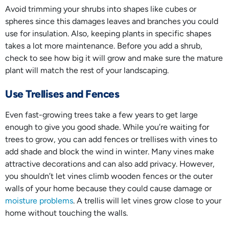
Avoid trimming your shrubs into shapes like cubes or
spheres since this damages leaves and branches you could
use for insulation. Also, keeping plants in specific shapes
takes a lot more maintenance. Before you add a shrub,
check to see how big it will grow and make sure the mature
plant will match the rest of your landscaping.
Use Trellises and Fences
Even fast-growing trees take a few years to get large
enough to give you good shade. While you’re waiting for
trees to grow, you can add fences or trellises with vines to
add shade and block the wind in winter. Many vines make
attractive decorations and can also add privacy. However,
you shouldn’t let vines climb wooden fences or the outer
walls of your home because they could cause damage or
moisture problems
. A trellis will let vines grow close to your
home without touching the walls.