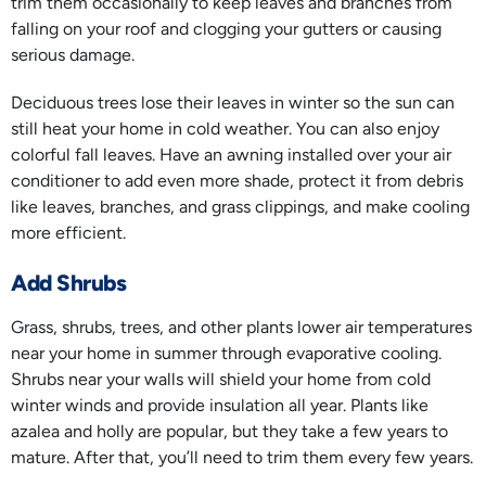
trim them occasionally to keep leaves and branches from
falling on your roof and clogging your gutters or causing
serious damage.
Deciduous trees lose their leaves in winter so the sun can
still heat your home in cold weather. You can also enjoy
colorful fall leaves. Have an awning installed over your air
conditioner to add even more shade, protect it from debris
like leaves, branches, and grass clippings, and make cooling
more efficient.
Add Shrubs
Grass, shrubs, trees, and other plants lower air temperatures
near your home in summer through evaporative cooling.
Shrubs near your walls will shield your home from cold
winter winds and provide insulation all year. Plants like
azalea and holly are popular, but they take a few years to
mature. After that, you’ll need to trim them every few years.