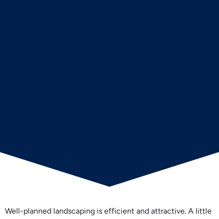
Well-planned landscaping is efficient and attractive. A little