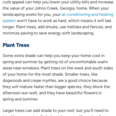
curb appeal can help you lower your utility bills and increase
the value of your Johns Creek, Georgia, home. When your
landscaping works for you, your
air conditioning and heating
system
won’t have to work as hard, which means it will last
longer. Plant trees, add shrubs, use trellises and fences, and
minimize paving to save energy with landscaping.
Plant Trees
Some extra shade can help you keep your home cool in
spring and summer by getting rid of uncomfortable warm
areas near windows. Plant trees on the west and south sides
of your home for the most shade. Smaller trees, like
dogwoods and crepe myrtles, are a good choice because
they will mature faster than bigger species, they block the
afternoon sun well, and they have beautiful flowers in
spring and summer.
Larger trees can add shade to your roof, but you’ll need to