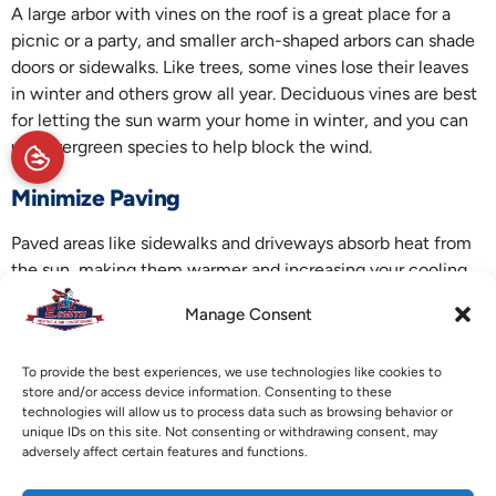
A large arbor with vines on the roof is a great place for a
picnic or a party, and smaller arch-shaped arbors can shade
doors or sidewalks. Like trees, some vines lose their leaves
in winter and others grow all year. Deciduous vines are best
for letting the sun warm your home in winter, and you can
use evergreen species to help block the wind.
Minimize Paving
Paved areas like sidewalks and driveways absorb heat from
the sun, making them warmer and increasing your cooling
bills in summer. Many experts call this the heat island
Manage Consent
effect, and it can make urban areas several degrees warmer
than surrounding places. You can’t stop this effect
To provide the best experiences, we use technologies like cookies to
completely since paved roads and driveways are a
store and/or access device information. Consenting to these
necessary part of modern life, but you can reduce it.
technologies will allow us to process data such as browsing behavior or
unique IDs on this site. Not consenting or withdrawing consent, may
Make paved areas as small as possible and avoid dark
adversely affect certain features and functions.
materials like asphalt. Instead, choose a reflective material