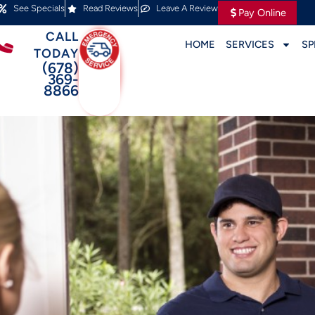
See Specials
Read Reviews
Leave A Review
Pay Online
CALL
HOME
SERVICES
SP
TODAY
(678)
369-
8866