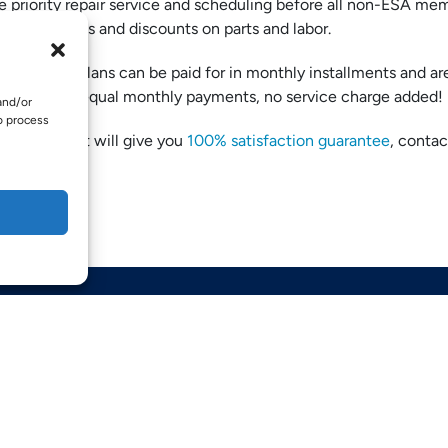
 priority repair service and scheduling before all non-ESA me
reduced fees and discounts on parts and labor.
TE:
These plans can be paid for in monthly installments and ar
ded into 12 equal monthly payments, no service charge added!
and/or
o process
 savings that will give you
100% satisfaction guarantee
, contac
QUICK LINKS
Home
Services
Service Areas
Opt-out preferences