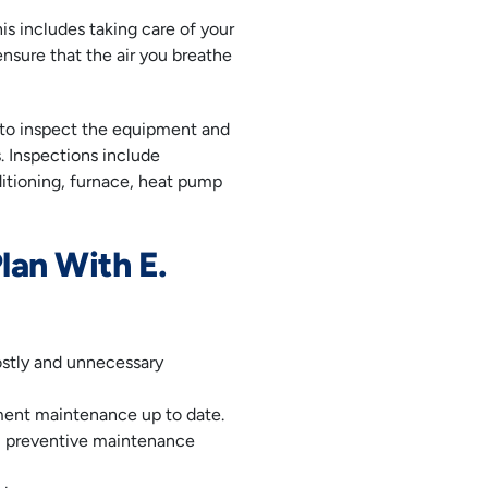
is includes taking care of your
sure that the air you breathe
r to inspect the equipment and
s. Inspections include
ditioning, furnace, heat pump
lan With E.
ostly and unnecessary
ent maintenance up to date.
r, preventive maintenance