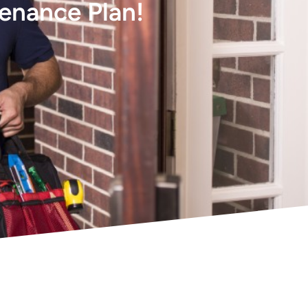
tenance Plan!