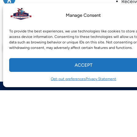
Receive
Obtain 
Manage Consent
SPECIAL NO
amount, divi
To provide the best experiences, we use technologies like cookies to store 
access device information. Consenting to these technologies will allow us t
For work and
data such as browsing behavior or unique IDs on this site. Not consenting or
withdrawing consent, may adversely affect certain features and functions.
.
ACCEPT
Opt-out preferences
Privacy Statement