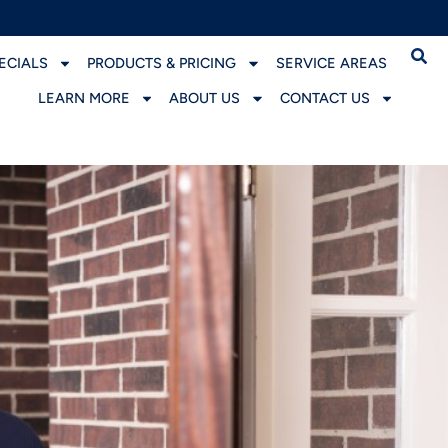
ECIALS
PRODUCTS & PRICING
SERVICE AREAS
LEARN MORE
ABOUT US
CONTACT US