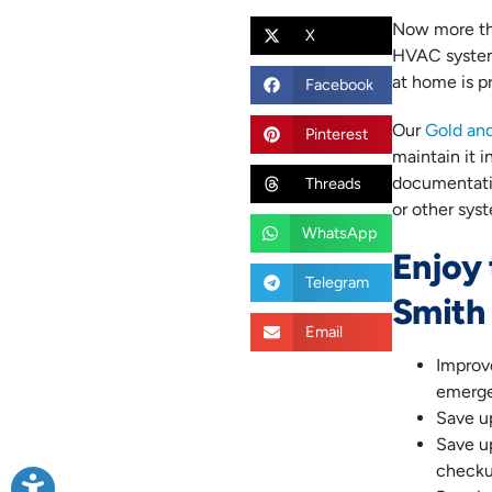
Now more than
X
HVAC system.
at home is pr
Facebook
Our
Gold an
Pinterest
maintain it i
documentatio
Threads
or other sys
WhatsApp
Enjoy 
Telegram
Smith
Email
Improv
emerge
Save u
Save up
checku