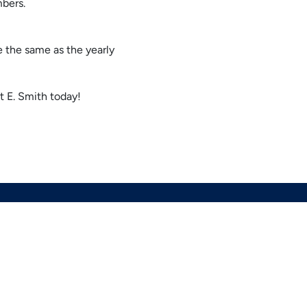
mbers.
e the same as the yearly
t E. Smith today!
OUR LOCATION
(678) 369-8866
964 Industrial Park Dr
Marietta
,
GA
30062
Lic# CN211625