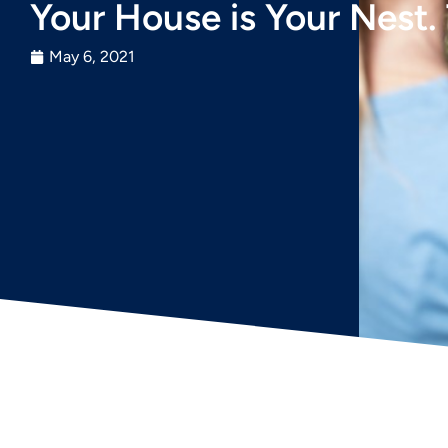
Your House is Your Nest. 
May 6, 2021