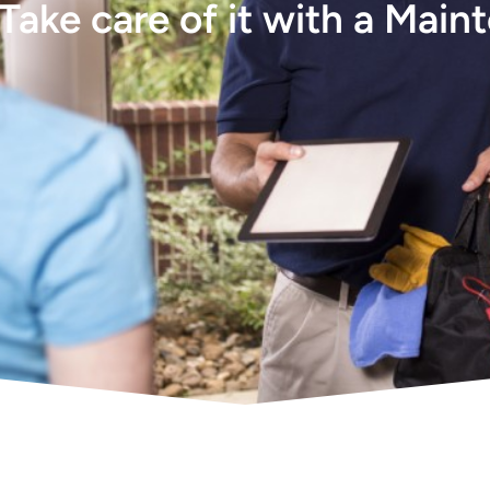
Take care of it with a Main