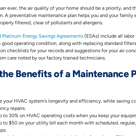
 ever, the air quality of your home should be a priority, and th
 A preventative maintenance plan helps you and your family en
operly filtered, clear of pollutants and allergens.
d Platinum Energy Savings Agreements
(ESAs) include all labo
n good operating condition, along with replacing standard filter
n checklists for your records and suggestions for your air con
tem care noted by our factory trained technicians.
the Benefits of a Maintenance P
e your HVAC system’s longevity and efficiency, while saving c
ncy repairs.
p to 30% on HVAC operating costs when you keep your equipm
 to $50 on your utility bill each month with scheduled, regula
ps.