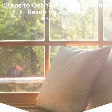
Steps to Get Your Air Conditioner
Ready for Summer
April 21, 2020