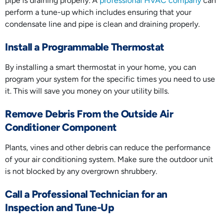
pipe is draining properly. A
professional HVAC company
can
perform a tune-up which includes ensuring that your
condensate line and pipe is clean and draining properly.
Install a Programmable Thermostat
By installing a smart thermostat in your home, you can
program your system for the specific times you need to use
it. This will save you money on your utility bills.
Remove Debris From the Outside Air
Conditioner Component
Plants, vines and other debris can reduce the performance
of your air conditioning system. Make sure the outdoor unit
is not blocked by any overgrown shrubbery.
Call a Professional Technician for an
Inspection and Tune-Up