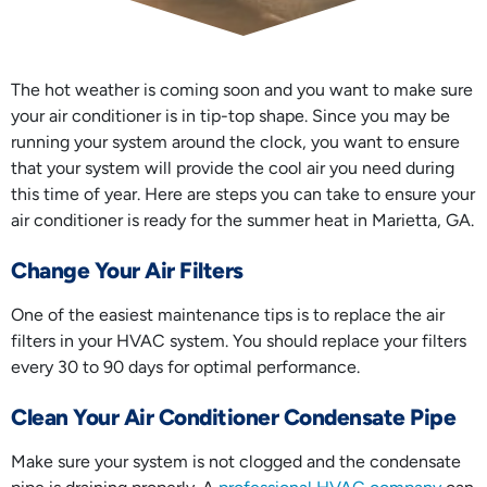
The hot weather is coming soon and you want to make sure
your air conditioner is in tip-top shape. Since you may be
running your system around the clock, you want to ensure
that your system will provide the cool air you need during
this time of year. Here are steps you can take to ensure your
air conditioner is ready for the summer heat in Marietta, GA.
Change Your Air Filters
One of the easiest maintenance tips is to replace the air
filters in your HVAC system. You should replace your filters
every 30 to 90 days for optimal performance.
Clean Your Air Conditioner Condensate Pipe
Make sure your system is not clogged and the condensate