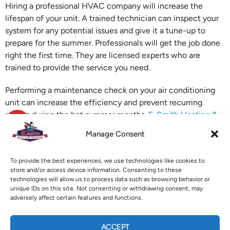
Hiring a professional HVAC company will increase the
lifespan of your unit. A trained technician can inspect your
system for any potential issues and give it a tune-up to
prepare for the summer. Professionals will get the job done
right the first time. They are licensed experts who are
trained to provide the service you need.
Performing a maintenance check on your air conditioning
unit can increase the efficiency and prevent recurring
repairs during the hot summer months.
E. Smith Heating &
Air Conditioning
in Marietta, GA, is ready to help you get
Manage Consent
your air conditioning system ready for the upcoming
summer months. Give them a call today for more
To provide the best experiences, we use technologies like cookies to
information.
store and/or access device information. Consenting to these
technologies will allow us to process data such as browsing behavior or
Image provided by
iStock
unique IDs on this site. Not consenting or withdrawing consent, may
adversely affect certain features and functions.
X
Facebook
Pinterest
Threads
ACCEPT