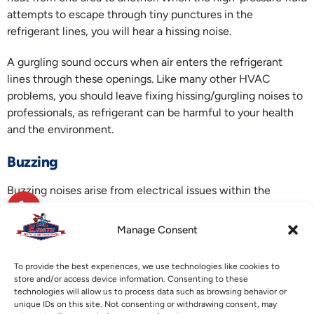
attempts to escape through tiny punctures in the
refrigerant lines, you will hear a hissing noise.
A gurgling sound occurs when air enters the refrigerant
lines through these openings. Like many other HVAC
problems, you should leave fixing hissing/gurgling noises to
professionals, as refrigerant can be harmful to your health
and the environment.
Buzzing
Buzzing noises arise from electrical issues within the
system. To avoid the risk of electrocution, seek the services
of a professional technician to take care of electrical issues.
Manage Consent
Call E. Smith Heating & Air Conditioning for
ductless mini-
To provide the best experiences, we use technologies like cookies to
split services
any time of the year. Our specialty is keeping
store and/or access device information. Consenting to these
our clients comfortable at all times.
technologies will allow us to process data such as browsing behavior or
unique IDs on this site. Not consenting or withdrawing consent, may