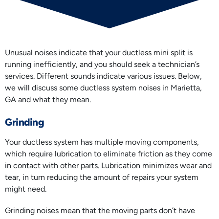
Unusual noises indicate that your ductless mini split is
running inefficiently, and you should seek a technician’s
services. Different sounds indicate various issues. Below,
we will discuss some ductless system noises in Marietta,
GA and what they mean.
Grinding
Your ductless system has multiple moving components,
which require lubrication to eliminate friction as they come
in contact with other parts. Lubrication minimizes wear and
tear, in turn reducing the amount of repairs your system
might need.
Grinding noises mean that the moving parts don’t have