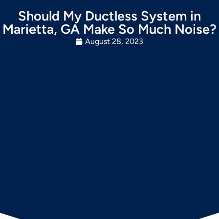
Should My Ductless System in
Marietta, GA Make So Much Noise?
August 28, 2023