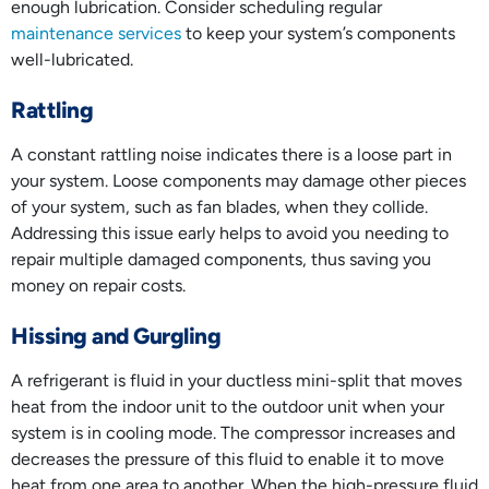
enough lubrication. Consider scheduling regular
maintenance services
to keep your system’s components
well-lubricated.
Rattling
A constant rattling noise indicates there is a loose part in
your system. Loose components may damage other pieces
of your system, such as fan blades, when they collide.
Addressing this issue early helps to avoid you needing to
repair multiple damaged components, thus saving you
money on repair costs.
Hissing and Gurgling
A refrigerant is fluid in your ductless mini-split that moves
heat from the indoor unit to the outdoor unit when your
system is in cooling mode. The compressor increases and
decreases the pressure of this fluid to enable it to move
heat from one area to another. When the high-pressure fluid