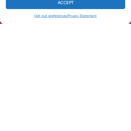
ACCEPT
CALL US
TEXT US
WhatsApp
Telegram
Email
Opt-out preferences
Privacy Statement
(678) 369-8866
(770) 422-1900
QUICK LINKS
Home
Services
Service Areas
Opt-out preferences
Privacy Statement (US)
OUR LOCATION
(678) 369-8866
964 Industrial Park Dr
Marietta
,
GA
30062
Lic# CN211625