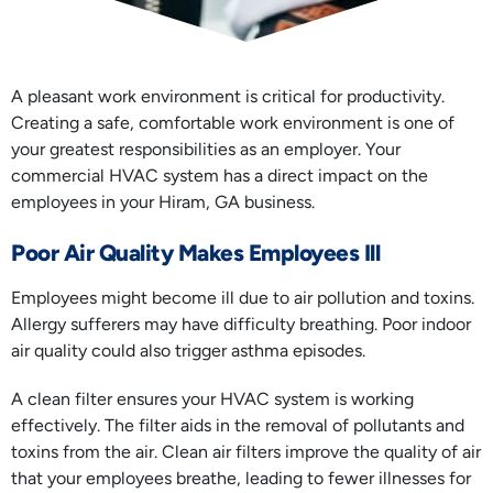
A pleasant work environment is critical for productivity.
Creating a safe, comfortable work environment is one of
your greatest responsibilities as an employer. Your
commercial HVAC system has a direct impact on the
employees in your Hiram, GA business.
Poor Air Quality Makes Employees Ill
Employees might become ill due to air pollution and toxins.
Allergy sufferers may have difficulty breathing. Poor indoor
air quality could also trigger asthma episodes.
A clean filter ensures your HVAC system is working
effectively. The filter aids in the removal of pollutants and
toxins from the air. Clean air filters improve the quality of air
that your employees breathe, leading to fewer illnesses for