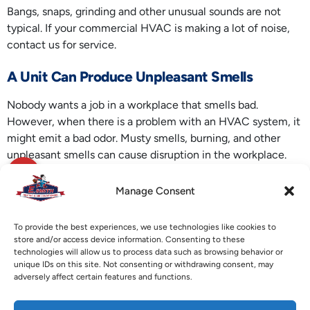
Bangs, snaps, grinding and other unusual sounds are not
typical. If your commercial HVAC is making a lot of noise,
contact us for service.
A Unit Can Produce Unpleasant Smells
Nobody wants a job in a workplace that smells bad.
However, when there is a problem with an HVAC system, it
might emit a bad odor. Musty smells, burning, and other
unpleasant smells can cause disruption in the workplace.
Contact E. Smith Heating & Air Conditioning for your Hiram,
Manage Consent
GA
commercial HVAC
needs. We can assist with duct
cleaning, air filter replacement, wiring inspections and
To provide the best experiences, we use technologies like cookies to
other HVAC services.
store and/or access device information. Consenting to these
technologies will allow us to process data such as browsing behavior or
Image provided by
iStock
unique IDs on this site. Not consenting or withdrawing consent, may
adversely affect certain features and functions.
X
Facebook
Pinterest
Threads