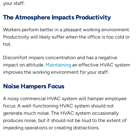
your staff.
The Atmosphere Impacts Productivity
Workers perform better in a pleasant working environment.
Productivity will likely suffer when the office is too cold or
hot.
Discomfort impairs concentration and has a negative
impact on attitude.
Maintaining
an effective HVAC system
improves the working environment for your staff.
Noise Hampers Focus
A noisy commercial HVAC system will hamper employee
focus. A well-functioning HVAC system should not
generate much noise. The HVAC system occasionally
produces noise, but it should not be loud to the extent of
impeding operations or creating distractions.