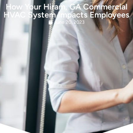
How Your Hiram, GA Commercial
HVAC System Impacts Employees
June 20, 2023