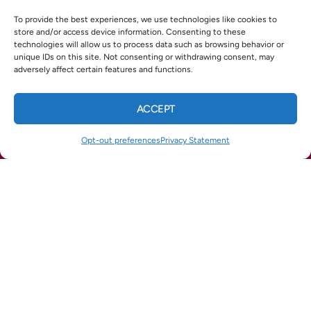
X
Facebook
Pinterest
Threads
To provide the best experiences, we use technologies like cookies to
store and/or access device information. Consenting to these
technologies will allow us to process data such as browsing behavior or
WhatsApp
Telegram
Email
unique IDs on this site. Not consenting or withdrawing consent, may
adversely affect certain features and functions.
ACCEPT
QUICK LINKS
CALL US
TEXT US
Home
Opt-out preferences
Privacy Statement
(678) 369-8866
(770) 422-1900
Services
Service Areas
Opt-out preferences
Privacy Statement (US)
OUR LOCATION
(678) 369-8866
964 Industrial Park Dr
Marietta
,
GA
30062