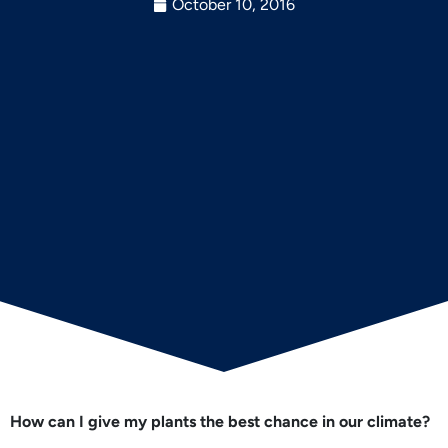
October 10, 2016
How can I give my plants the best chance in our climate?