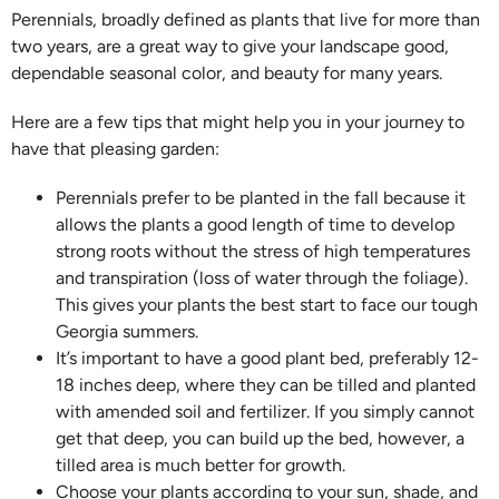
Perennials, broadly defined as plants that live for more than
two years, are a great way to give your landscape good,
dependable seasonal color, and beauty for many years.
Here are a few tips that might help you in your journey to
have that pleasing garden:
Perennials prefer to be planted in the fall because it
allows the plants a good length of time to develop
strong roots without the stress of high temperatures
and transpiration (loss of water through the foliage).
This gives your plants the best start to face our tough
Georgia summers.
It’s important to have a good plant bed, preferably 12-
18 inches deep, where they can be tilled and planted
with amended soil and fertilizer. If you simply cannot
get that deep, you can build up the bed, however, a
tilled area is much better for growth.
Choose your plants according to your sun, shade, and