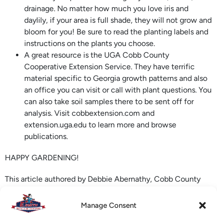
drainage. No matter how much you love iris and
daylily, if your area is full shade, they will not grow and
bloom for you! Be sure to read the planting labels and
instructions on the plants you choose.
A great resource is the UGA Cobb County
Cooperative Extension Service. They have terrific
material specific to Georgia growth patterns and also
an office you can visit or call with plant questions. You
can also take soil samples there to be sent off for
analysis. Visit cobbextension.com and
extension.uga.edu to learn more and browse
publications.
HAPPY GARDENING!
This article authored by Debbie Abernathy, Cobb County
Master Gardener, and community gardening volunteer.
Source: extension.uga.edu.
Manage Consent