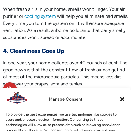
When fresh air is in your home, smells won’t linger. Your air
purifier or
cooling system
will help you eliminate bad smells.
Every time you turn the system on, it will ensure adequate
ventilation. As a result, airborne pollutants that carry smelly
substances won’t spread or accumulate.
4. Cleanliness Goes Up
In one year, your home collects over 40 pounds of dust. The
good news is that the constant flow of fresh air can get rid
of most of the microscopic particles. This means less dirt
will cover your drapes, sofa and tables.
Are you trying to protect your well-being or aiming to boost
Manage Consent
your breathing comfort? Call E. Smith Heating & Air
Conditioning today for a long-term
IAQ solution
. We have a
To provide the best experiences, we use technologies like cookies to
variety of air quality products that will help improve the air
store and/or access device information. Consenting to these
inside your home.
technologies will allow us to process data such as browsing behavior or
unique IDs on this site. Not consenting or withdrawing consent, may