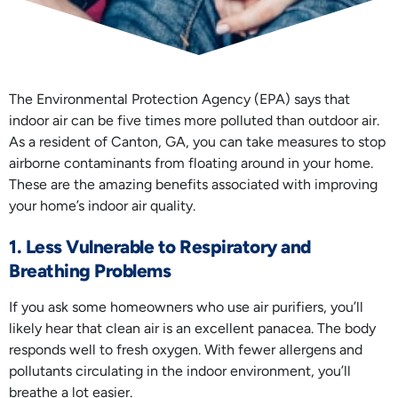
The Environmental Protection Agency (EPA) says that
indoor air can be five times more polluted than outdoor air.
As a resident of Canton, GA, you can take measures to stop
airborne contaminants from floating around in your home.
These are the amazing benefits associated with improving
your home’s indoor air quality.
1. Less Vulnerable to Respiratory and
Breathing Problems
If you ask some homeowners who use air purifiers, you’ll
likely hear that clean air is an excellent panacea. The body
responds well to fresh oxygen. With fewer allergens and
pollutants circulating in the indoor environment, you’ll
breathe a lot easier.