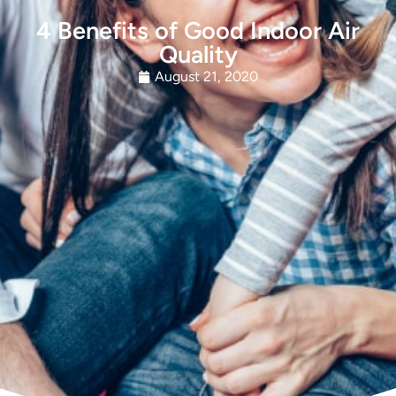
4 Benefits of Good Indoor Air
Quality
August 21, 2020