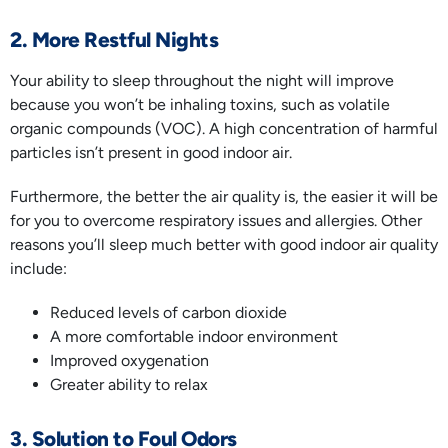
2. More Restful Nights
Your ability to sleep throughout the night will improve
because you won’t be inhaling toxins, such as volatile
organic compounds (VOC). A high concentration of harmful
particles isn’t present in good indoor air.
Furthermore, the better the air quality is, the easier it will be
for you to overcome respiratory issues and allergies. Other
reasons you’ll sleep much better with good indoor air quality
include:
Reduced levels of carbon dioxide
A more comfortable indoor environment
Improved oxygenation
Greater ability to relax
3. Solution to Foul Odors