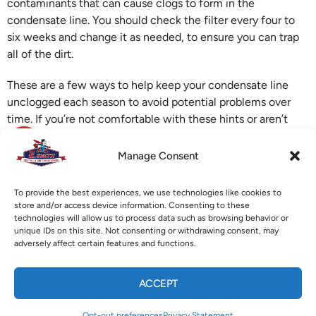
contaminants that can cause clogs to form in the
condensate line. You should check the filter every four to
six weeks and change it as needed, to ensure you can trap
all of the dirt.
These are a few ways to help keep your condensate line
unclogged each season to avoid potential problems over
time. If you’re not comfortable with these hints or aren’t
familiar with the location of the pipe, call us at E. Smith to
schedule an appointment to have one of our professional
Manage Consent
technicians
unclog your condensate line
on your home or
business.
To provide the best experiences, we use technologies like cookies to
store and/or access device information. Consenting to these
Image provided by
iStock
technologies will allow us to process data such as browsing behavior or
unique IDs on this site. Not consenting or withdrawing consent, may
adversely affect certain features and functions.
X
Facebook
Pinterest
Threads
ACCEPT
WhatsApp
Telegram
Email
CALL US
TEXT US
Opt-out preferences
Privacy Statement