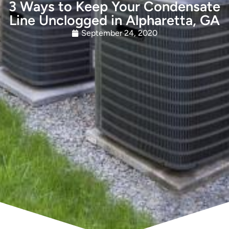
3 Ways to Keep Your Condensate
Line Unclogged in Alpharetta, GA
September 24, 2020