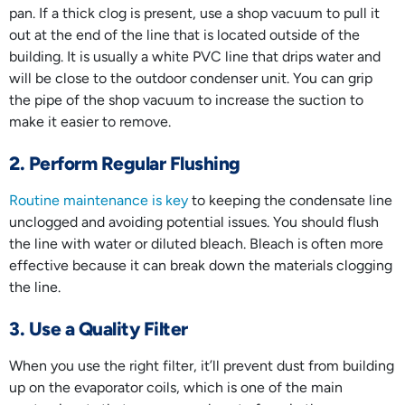
pan. If a thick clog is present, use a shop vacuum to pull it
out at the end of the line that is located outside of the
building. It is usually a white PVC line that drips water and
will be close to the outdoor condenser unit. You can grip
the pipe of the shop vacuum to increase the suction to
make it easier to remove.
2. Perform Regular Flushing
Routine maintenance is key
to keeping the condensate line
unclogged and avoiding potential issues. You should flush
the line with water or diluted bleach. Bleach is often more
effective because it can break down the materials clogging
the line.
3. Use a Quality Filter
When you use the right filter, it’ll prevent dust from building
up on the evaporator coils, which is one of the main