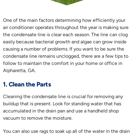
One of the main factors determining how efficiently your
air conditioner operates throughout the year is making sure
the condensate line is clear each season. The line can clog
easily because bacterial growth and algae can grow inside
causing a number of problems. If you want to be sure the
condensate line remains unclogged, there are a few tips to
follow to maintain the comfort in your home or office in
Alpharetta, GA.
1. Clean the Parts
Cleaning the condensate line is crucial for removing any
buildup that is present. Look for standing water that has
accumulated in the drain pan and use a handheld shop
vacuum to remove the moisture.
You can also use rags to soak up all of the water in the drain