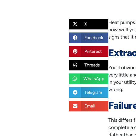
Heat pumps i
X
how well you 
signs that i
Facebook
Extrao
Pinterest
Threads
You’ll obvio
very little 
WhatsApp
in your utili
wrong.
Telegram
Failur
Email
This differs 
complete a c
Rather than 