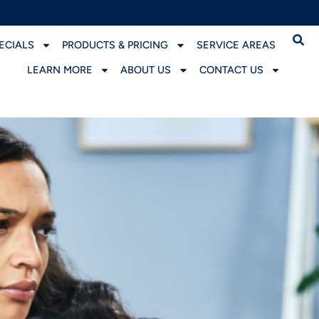
ECIALS
PRODUCTS & PRICING
SERVICE AREAS
LEARN MORE
ABOUT US
CONTACT US