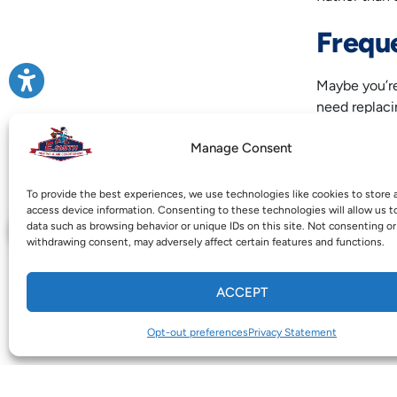
Frequ
Maybe you’re
need replaci
like you’re 
Manage Consent
The $5,000 ru
exceeds $5,0
To provide the best experiences, we use technologies like cookies to store 
access device information. Consenting to these technologies will allow us t
For expert
he
data such as browsing behavior or unique IDs on this site. Not consenting or
withdrawing consent, may adversely affect certain features and functions.
owned and -
100% custome
ACCEPT
Image provi
Opt-out preferences
Privacy Statement