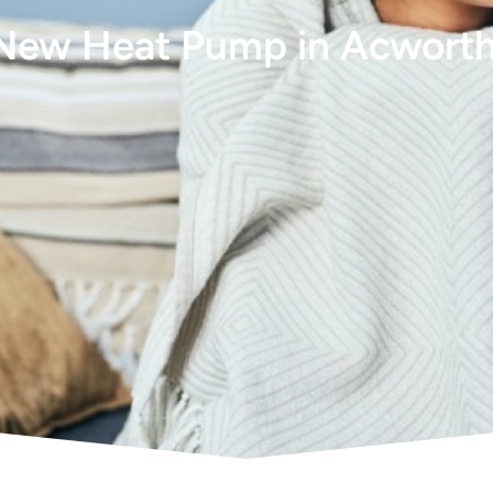
 New Heat Pump in Acwort