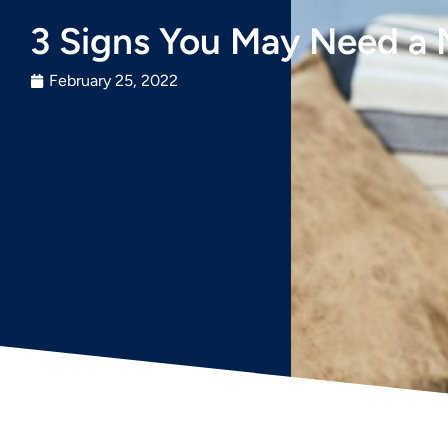
3 Signs You May Need a
February 25, 2022