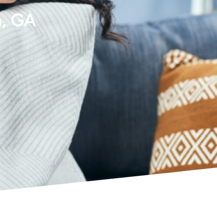
h, GA