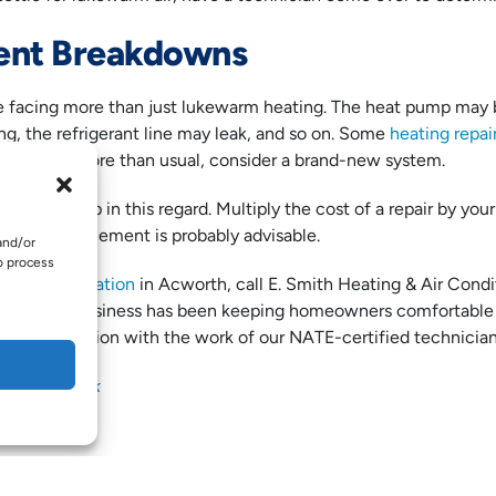
ent Breakdowns
 facing more than just lukewarm heating. The heat pump may 
ng, the refrigerant line may leak, and so on. Some
heating repai
scheduling more than usual, consider a brand-new system.
le may help in this regard. Multiply the cost of a repair by your s
00, a replacement is probably advisable.
and/or
o process
ating installation
in Acworth, call E. Smith Heating & Air Condi
operated business has been keeping homeowners comfortable 
r satisfaction with the work of our NATE-certified technician
ded by
iStock