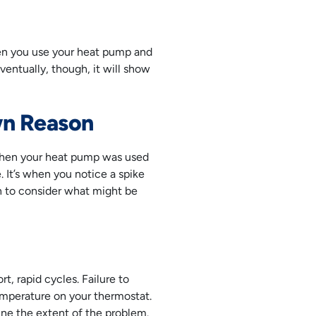
en you use your heat pump and
ventually, though, it will show
own Reason
 when your heat pump was used
 It’s when you notice a spike
gin to consider what might be
t, rapid cycles. Failure to
emperature on your thermostat.
ine the extent of the problem.