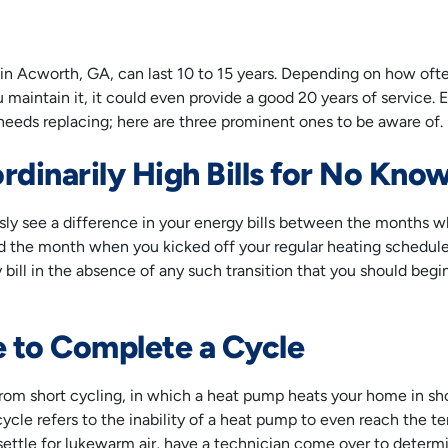
n Acworth, GA, can last 10 to 15 years. Depending on how oft
maintain it, it could even provide a good 20 years of service. E
t needs replacing; here are three prominent ones to be aware of.
rdinarily High Bills for No Kn
usly see a difference in your energy bills between the months
and the month when you kicked off your regular heating schedule.
ty bill in the absence of any such transition that you should be
e to Complete a Cycle
from short cycling, in which a heat pump heats your home in shor
ycle refers to the inability of a heat pump to even reach the t
settle for lukewarm air, have a technician come over to determ