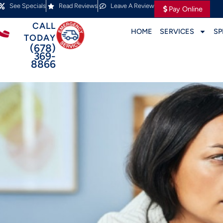
See Specials
Read Reviews
Leave A Review
Pay Online
CALL
HOME
SERVICES
SP
TODAY
(678)
369-
8866