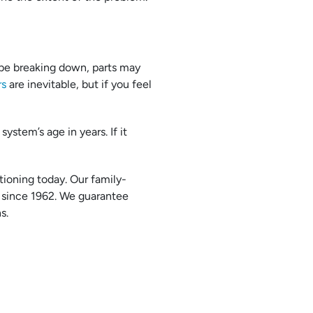
be breaking down, parts may
rs
are inevitable, but if you feel
ystem’s age in years. If it
tioning today. Our family-
since 1962. We guarantee
s.